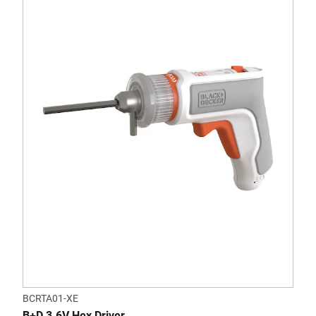
BCRTA01-XE
B+D 3.6V Hex Driver