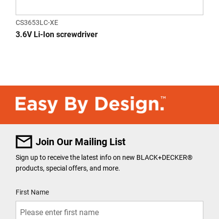
CS3653LC-XE
3.6V Li-Ion screwdriver
Join Our Mailing List
Sign up to receive the latest info on new BLACK+DECKER
®
products, special offers, and more.
User Details
First Name