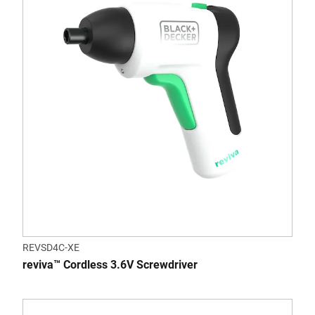
REVSD4C-XE
reviva™ Cordless 3.6V Screwdriver