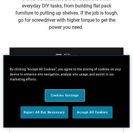
everyday DIY tasks, from building flat pack
furniture to putting up shelves. If the job is tough,
go for screwdriver with higher torque to get the
power you need.
Filters
By clicking “Accept All Cookies”, you agree to the storing of cookies on your
device to enhance site navigation, analyze site usage, and assist in our
Sort
marketing efforts.
Cookies Settings
3 Results
Reject All But Necessary
Accept All Cookies