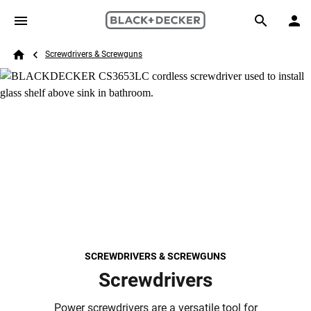
Skip to main content
Breadcrumb
Search
Screwdrivers & Screwguns
Home
SCREWDRIVERS & SCREWGUNS
Screwdrivers
Power screwdrivers are a versatile tool for