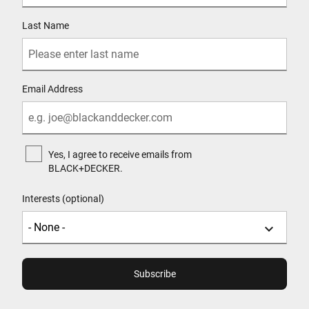
Last Name
Email Address
Yes, I agree to receive emails from
BLACK+DECKER.
Interests (optional)