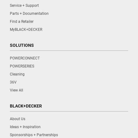
Service + Support
Parts + Documentation
Find a Retailer
MyBLACK+DECKER
SOLUTIONS
POWERCONNECT
POWERSERIES
Cleaning
36V
View All
BLACK+DECKER
About Us
Ideas + Inspiration
Sponsorships + Partnerships