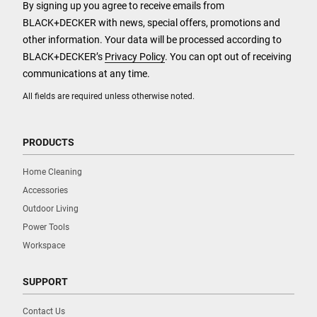
By signing up you agree to receive emails from
BLACK+DECKER with news, special offers, promotions and
other information. Your data will be processed according to
BLACK+DECKER’s
Privacy Policy
. You can opt out of receiving
communications at any time.
All fields are required unless otherwise noted.
PRODUCTS
Home Cleaning
Accessories
Outdoor Living
Power Tools
Workspace
SUPPORT
Contact Us