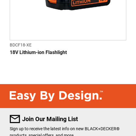
BDCF18-XE
18V Lithium-ion Flashlight
Join Our Mailing List
Sign up to receive the latest info on new BLACK+DECKER
®
products, special offers, and more.