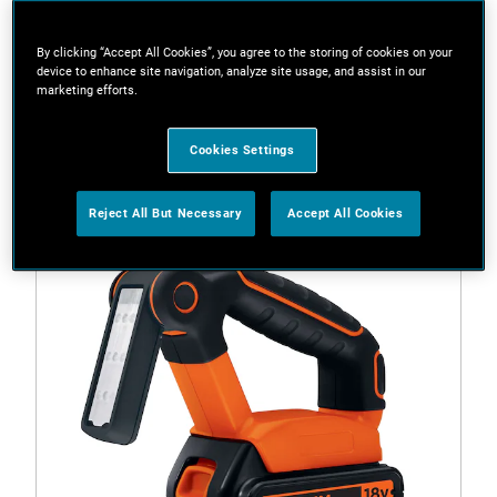
By clicking “Accept All Cookies”, you agree to the storing of cookies on your
device to enhance site navigation, analyze site usage, and assist in our
Filters
marketing efforts.
1 Result
Cookies Settings
Reject All But Necessary
Accept All Cookies