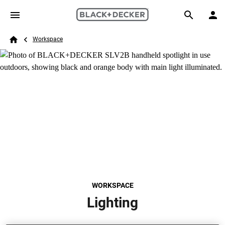
Skip to main content
Breadcrumb
Search
Workspace
Home
WORKSPACE
Lighting