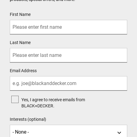
User Details
First Name
Last Name
Email Address
Yes, I agree to receive emails from
BLACK+DECKER.
Interests (optional)