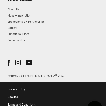
About Us
Ideas + Inspiration
Sponsorships + Partnerships
Careers
Submit Your Idea
Sustainability
®
COPYRIGHT © BLACK+DECKER
2026
Privacy Policy
Cookies
Terms and Conditions