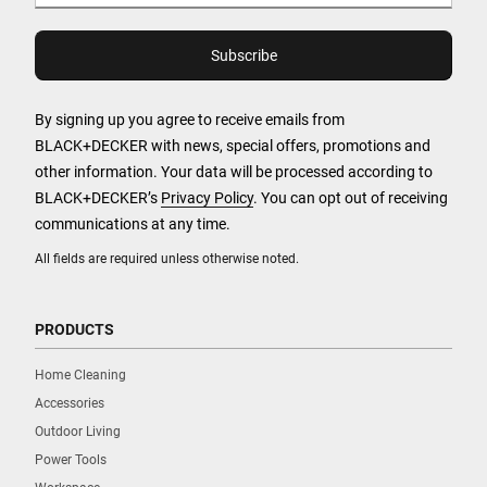
By signing up you agree to receive emails from
BLACK+DECKER with news, special offers, promotions and
other information. Your data will be processed according to
BLACK+DECKER’s
Privacy Policy
. You can opt out of receiving
communications at any time.
All fields are required unless otherwise noted.
PRODUCTS
Home Cleaning
Accessories
Outdoor Living
Power Tools