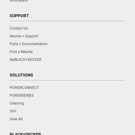
Workspace
SUPPORT
Contact Us
Service + Support
Parts + Documentation
Find a Retailer
MyBLACK+DECKER
SOLUTIONS
POWERCONNECT
POWERSERIES
Cleaning
36V
View All
BLACK+DECKER