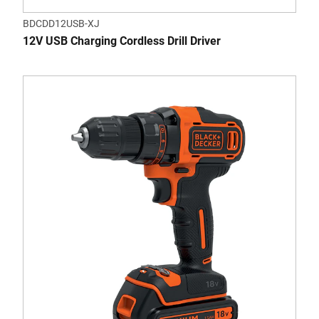
BDCDD12USB-XJ
12V USB Charging Cordless Drill Driver