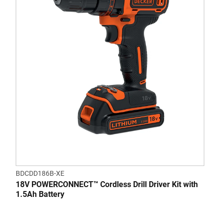
5
stars.
3
reviews
BDCDD186B-XE
18V POWERCONNECT™ Cordless Drill Driver Kit with
1.5Ah Battery