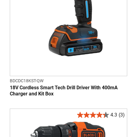
BDCDC18KST-QW
18V Cordless Smart Tech Drill Driver With 400mA
Charger and Kit Box
4.3
(3)
4.3
out
of