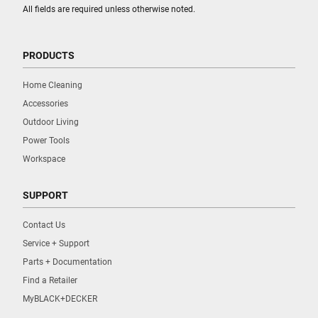
All fields are required unless otherwise noted.
PRODUCTS
Home Cleaning
Accessories
Outdoor Living
Power Tools
Workspace
SUPPORT
Contact Us
Service + Support
Parts + Documentation
Find a Retailer
MyBLACK+DECKER