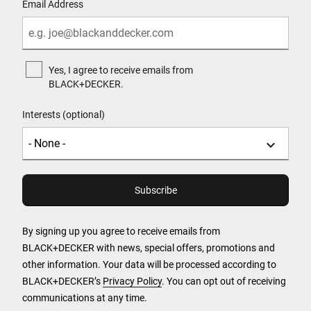
Email Address
Yes, I agree to receive emails from
BLACK+DECKER.
Interests (optional)
By signing up you agree to receive emails from
BLACK+DECKER with news, special offers, promotions and
other information. Your data will be processed according to
BLACK+DECKER’s
Privacy Policy
. You can opt out of receiving
communications at any time.