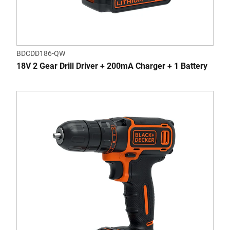
BDCDD186-QW
18V 2 Gear Drill Driver + 200mA Charger + 1 Battery