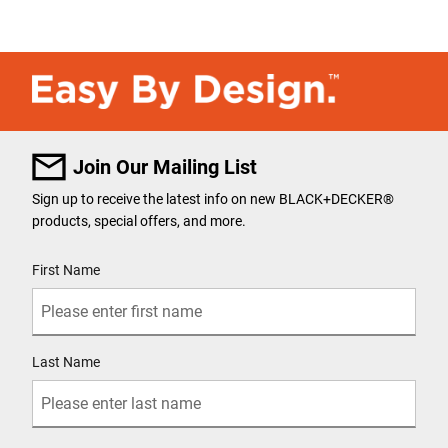
Join Our Mailing List
Sign up to receive the latest info on new BLACK+DECKER
®
products, special offers, and more.
User Details
First Name
Last Name