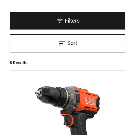
Filters
Sort
8 Results