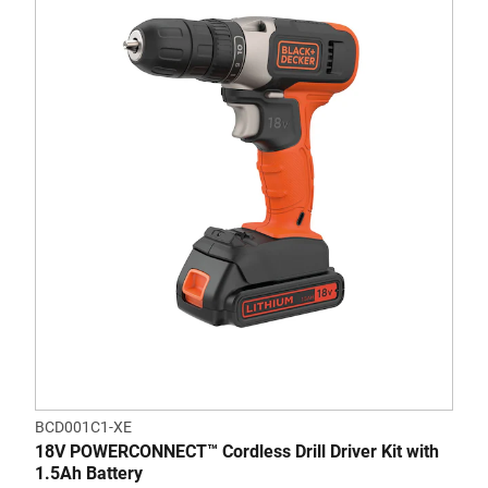
BCD001C1-XE
18V POWERCONNECT™ Cordless Drill Driver Kit with
1.5Ah Battery