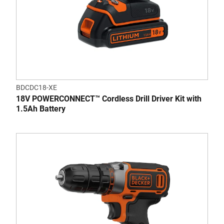
BDCDC18-XE
18V POWERCONNECT™ Cordless Drill Driver Kit with
1.5Ah Battery