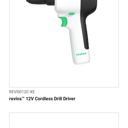
REVDD12C-XE
reviva™ 12V Cordless Drill Driver