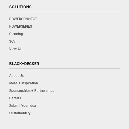
SOLUTIONS
POWERCONNECT
POWERSERIES
Cleaning
36V
View All
BLACK+DECKER
About Us
Ideas + Inspiration
Sponsorships + Partnerships
Careers
Submit Your Idea
Sustainability