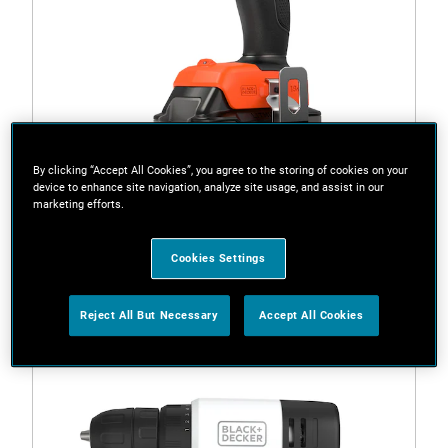
By clicking “Accept All Cookies”, you agree to the storing of cookies on your
device to enhance site navigation, analyze site usage, and assist in our
marketing efforts.
BCD382D1XC-XE
18V POWERCONNECT™ Cordless Drill Driver Kit with
Cookies Settings
2.0Ah Battery
Reject All But Necessary
Accept All Cookies