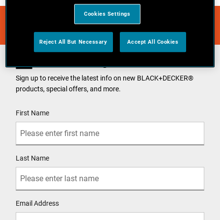
Cookies Settings
Reject All But Necessary
Accept All Cookies
Join Our Mailing List
Sign up to receive the latest info on new BLACK+DECKER
®
products, special offers, and more.
User Details
First Name
Last Name
Email Address