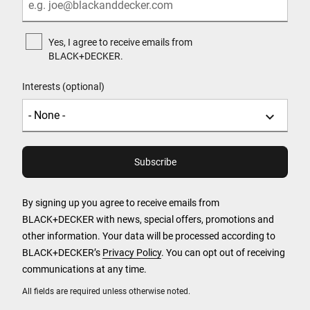
Yes, I agree to receive emails from
BLACK+DECKER.
Interests (optional)
By signing up you agree to receive emails from
BLACK+DECKER with news, special offers, promotions and
other information. Your data will be processed according to
BLACK+DECKER’s
Privacy Policy
. You can opt out of receiving
communications at any time.
All fields are required unless otherwise noted.