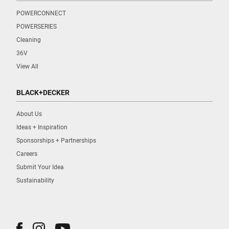
POWERCONNECT
POWERSERIES
Cleaning
36V
View All
BLACK+DECKER
About Us
Ideas + Inspiration
Sponsorships + Partnerships
Careers
Submit Your Idea
Sustainability