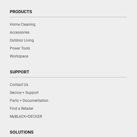
PRODUCTS
Home Cleaning
Accessories
Outdoor Living
Power Tools
Workspace
SUPPORT
Contact Us
Service + Support
Parts + Documentation
Find a Retailer
MyBLACK+DECKER
SOLUTIONS