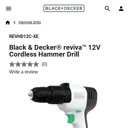
Skip to main content
Breadcrumb
Search
Hammer Drills
Home
REVHD12C-XE
Black & Decker® reviva™ 12V
Cordless Hammer Drill
(0)
No
rating
Write a review
value.
Same
page
link.