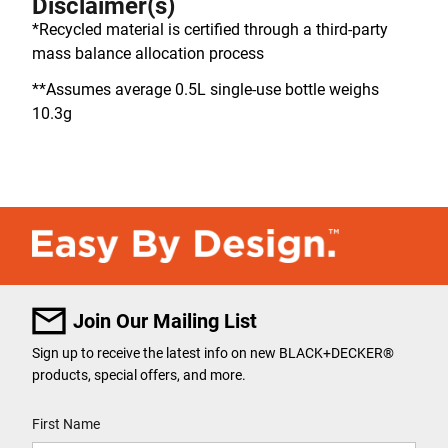
Disclaimer(s)
*Recycled material is certified through a third-party
mass balance allocation process
**Assumes average 0.5L single-use bottle weighs
10.3g
Join Our Mailing List
Sign up to receive the latest info on new BLACK+DECKER
®
products, special offers, and more.
User Details
First Name