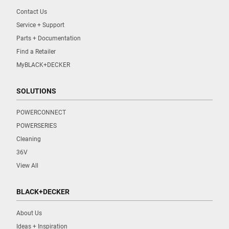
Contact Us
Service + Support
Parts + Documentation
Find a Retailer
MyBLACK+DECKER
SOLUTIONS
POWERCONNECT
POWERSERIES
Cleaning
36V
View All
BLACK+DECKER
About Us
Ideas + Inspiration