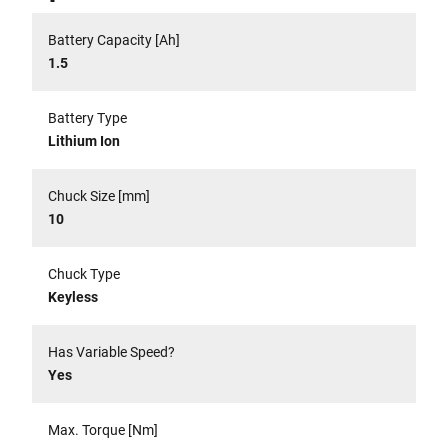
Battery Capacity [Ah]
1.5
Battery Type
Lithium Ion
Chuck Size [mm]
10
Chuck Type
Keyless
Has Variable Speed?
Yes
Max. Torque [Nm]