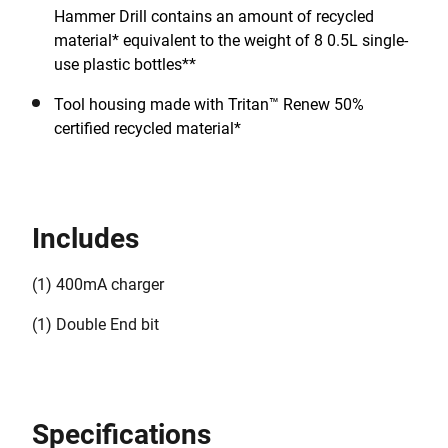
Hammer Drill contains an amount of recycled
material* equivalent to the weight of 8 0.5L single-
use plastic bottles**
Tool housing made with Tritan™ Renew 50%
certified recycled material*
Includes
(1) 400mA charger
(1) Double End bit
Specifications