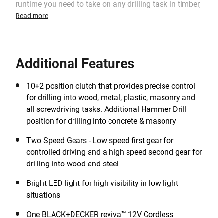
runtime you need to take on any drilling task in timber,
metals and plastics, whilst the high-performance
Read more
hammer function makes light work of concrete and
masonry drilling. The 11-position clutch and 2 gear
variable speed, provide the performance you need for
Additional Features
ultimate drilling and screwdriving control. Uses a
lithium-ion battery which holds 80% of its charge over
90days, whilst idle, meaning that there is no need to
10+2 position clutch that provides precise control
charge before each use. Part of the reviva™ range, the
for drilling into wood, metal, plastic, masonry and
housing of each BLACK+DECKER reviva™ 12V
all screwdriving tasks. Additional Hammer Drill
Cordless Hammer Drill is made with Tritan™ Renew
position for drilling into concrete & masonry
50% certified recycled material1and contains an
Two Speed Gears - Low speed first gear for
amount of recycled material* equivalent to the weight
controlled driving and a high speed second gear for
of 8 0.5L single-use plastic bottles**.
drilling into wood and steel
Bright LED light for high visibility in low light
situations
One BLACK+DECKER reviva™ 12V Cordless