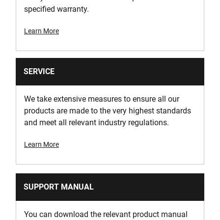
specified warranty.
Learn More
SERVICE
We take extensive measures to ensure all our
products are made to the very highest standards
and meet all relevant industry regulations.
Learn More
SUPPORT MANUAL
You can download the relevant product manual