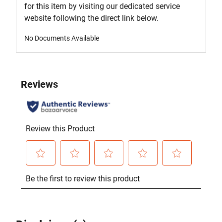
for this item by visiting our dedicated service
website following the direct link below.
No Documents Available