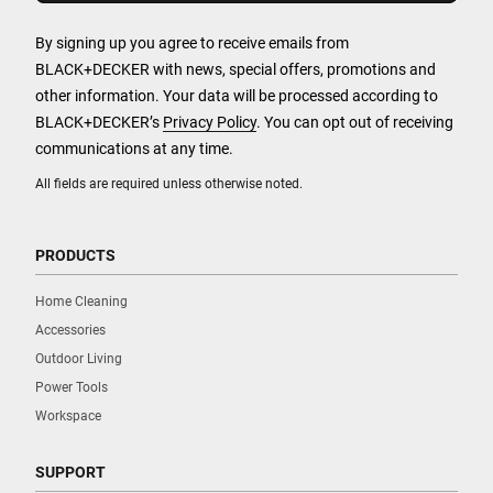
By signing up you agree to receive emails from
BLACK+DECKER with news, special offers, promotions and
other information. Your data will be processed according to
BLACK+DECKER’s
Privacy Policy
. You can opt out of receiving
communications at any time.
All fields are required unless otherwise noted.
PRODUCTS
Home Cleaning
Accessories
Outdoor Living
Power Tools
Workspace
SUPPORT