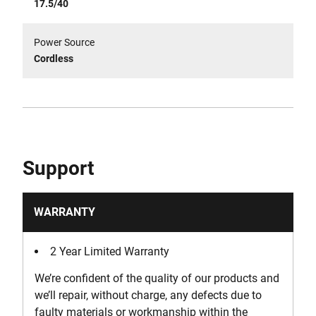
17.5/40
Power Source
Cordless
Support
WARRANTY
2 Year Limited Warranty
We’re confident of the quality of our products and
we’ll repair, without charge, any defects due to
faulty materials or workmanship within the