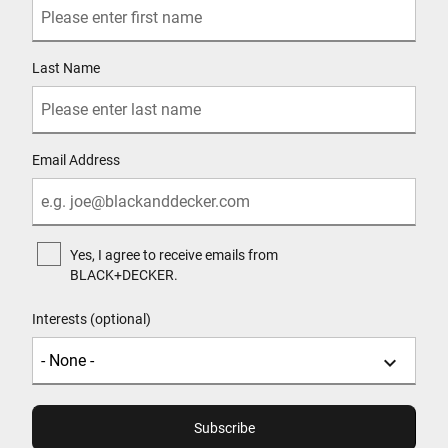
Last Name
Email Address
Yes, I agree to receive emails from
BLACK+DECKER.
Interests (optional)