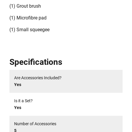
(1) Grout brush
(1) Microfibre pad
(1) Small squeegee
Specifications
Are Accessories Included?
Yes
Is it a Set?
Yes
Number of Accessories
5