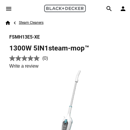
Skip to main content
Breadcrumb
Search
Steam Cleaners
Home
FSMH13E5-XE
1300W 5IN1steam-mop™
(0)
No
rating
Write a review
value.
Same
page
link.