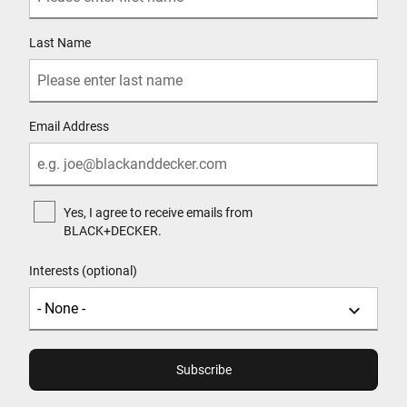
Last Name
Email Address
Yes, I agree to receive emails from
BLACK+DECKER.
Interests (optional)