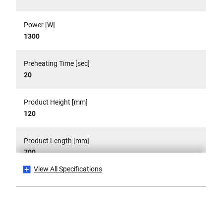
Power [W]
1300
Preheating Time [sec]
20
Product Height [mm]
120
Product Length [mm]
700
View All Specifications
Product Pack Quantity
1
Product Weight [Kg]