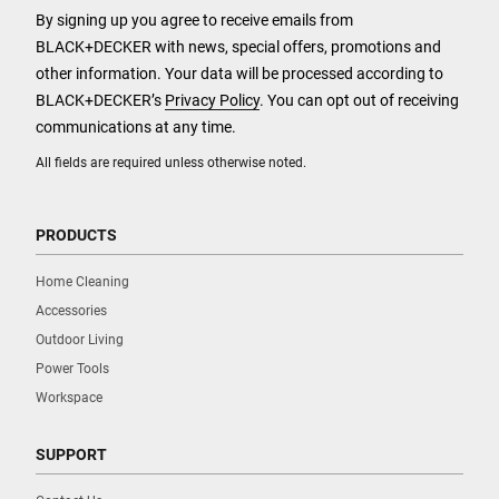
By signing up you agree to receive emails from
BLACK+DECKER with news, special offers, promotions and
other information. Your data will be processed according to
BLACK+DECKER’s
Privacy Policy
. You can opt out of receiving
communications at any time.
All fields are required unless otherwise noted.
PRODUCTS
Home Cleaning
Accessories
Outdoor Living
Power Tools
Workspace
SUPPORT