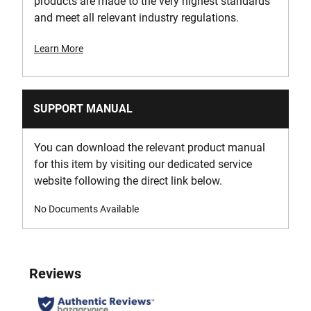
products are made to the very highest standards
and meet all relevant industry regulations.
Learn More
SUPPORT MANUAL
You can download the relevant product manual
for this item by visiting our dedicated service
website following the direct link below.
No Documents Available