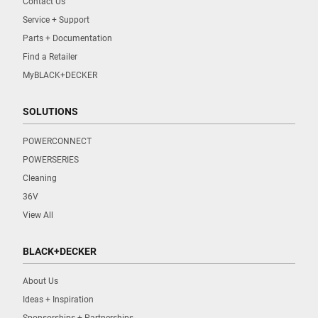
Contact Us
Service + Support
Parts + Documentation
Find a Retailer
MyBLACK+DECKER
SOLUTIONS
POWERCONNECT
POWERSERIES
Cleaning
36V
View All
BLACK+DECKER
About Us
Ideas + Inspiration