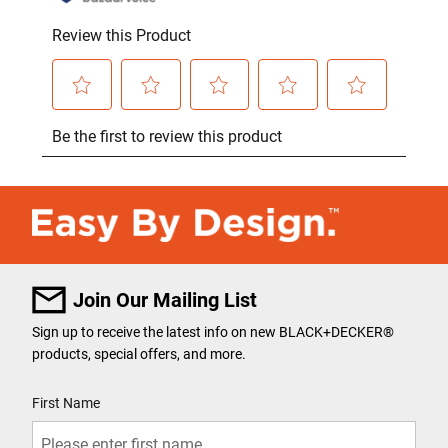
Join Our Mailing List
Sign up to receive the latest info on new BLACK+DECKER
®
products, special offers, and more.
User Details
First Name