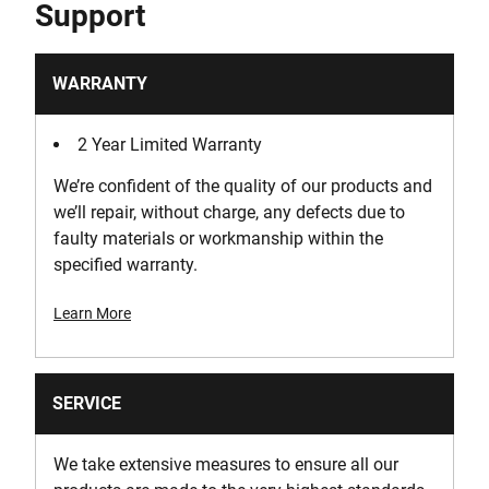
Support
2
Product Width [mm]
WARRANTY
200
2 Year Limited Warranty
Run-Time [min]
We’re confident of the quality of our products and
15
we’ll repair, without charge, any defects due to
faulty materials or workmanship within the
specified warranty.
Learn More
SERVICE
We take extensive measures to ensure all our