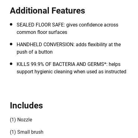
30 seconds, enabling cleaning tasks to be completed
Additional Features
quickly. A full tank provides approximately 11 minutes
of runtime.
SEALED FLOOR SAFE: gives confidence across
common floor surfaces
HANDHELD CONVERSION: adds flexibility at the
push of a button
KILLS 99.9% OF BACTERIA AND GERMS*: helps
support hygienic cleaning when used as instructed
Includes
(1) Nozzle
(1) Small brush